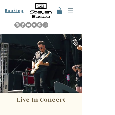
Booking
Live In Concert