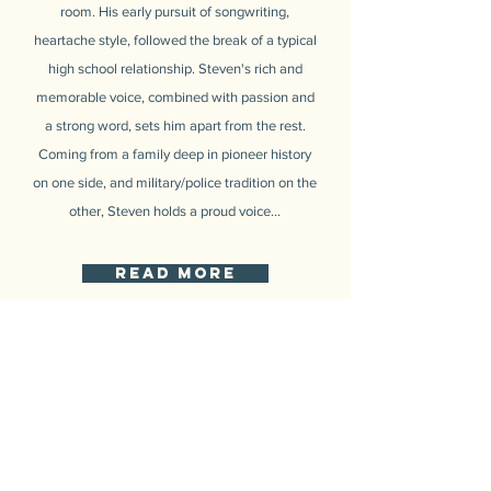
room. His early pursuit of songwriting,
heartache style, followed the break of a typical
high school relationship. Steven's rich and
memorable voice, combined with passion and
a strong word, sets him apart from the rest.
Coming from a family deep in pioneer history
on one side, and military/police tradition on the
other, Steven holds a proud voice...
read more
INSTAGRAM
@StevenBoscoMusic