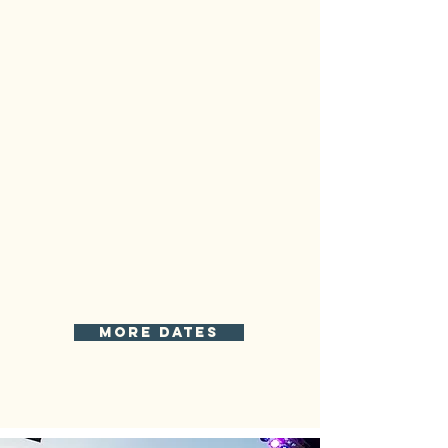
more dates