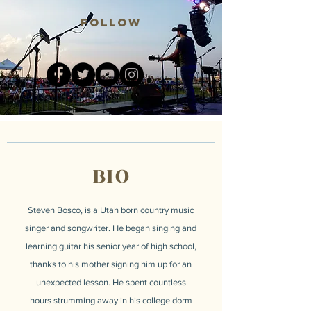
Follow
BIO
Steven Bosco, is a Utah born country music
singer and songwriter. He began singing and
learning guitar his senior year of high school,
thanks to his mother signing him up for an
unexpected lesson. He spent countless
hours strumming away in his college dorm