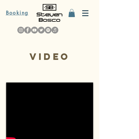
Booking
Video