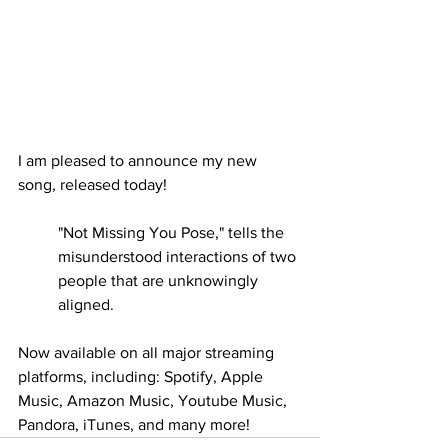
I am pleased to announce my new 
song, released today! 
"Not Missing You Pose," tells the 
misunderstood interactions of two 
people that are unknowingly 
aligned.
Now available on all major streaming 
platforms, including: Spotify, Apple 
Music, Amazon Music, Youtube Music, 
Pandora, iTunes, and many more!