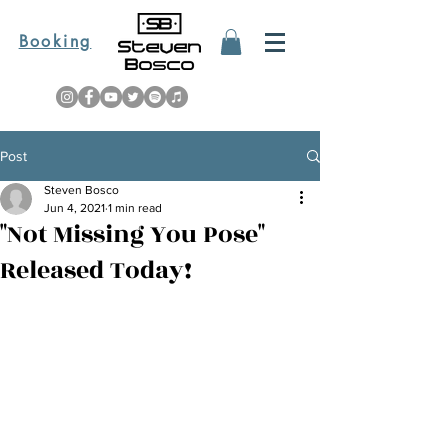
Booking
Post
Steven Bosco
Jun 4, 2021
1 min read
"Not Missing You Pose"
Released Today!