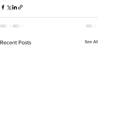
See All
Recent Posts